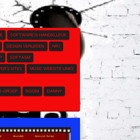
E
SOFTWARE IS HANDIG,LEUK
DESIGN VERLEDEN
NRJ
P
SOFTASM
ER`S SITES
MUSIC WEBSITE LINKS
O-GROEP
ROOM
DANNY