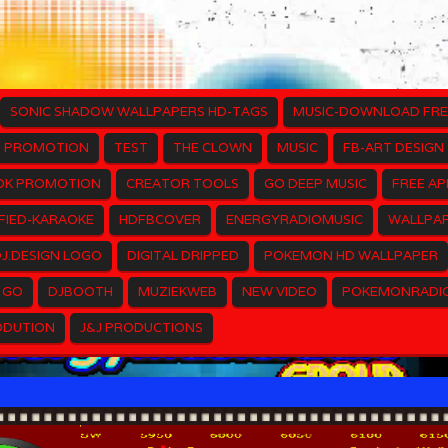
SONIC SHADOW WALLPAPERS HD-TAGS
MUSIC-DOWNLOAD FRE
PROMOTION
TEST
THE CLOWN
MUSIC
FB-ART DESIGN
OK PROMOTION
CREATOR TOOLS
GO DEEP MUSIC
FREE AP
FIED-KARAOKE
HDFBCOVER
ENERGYRADIOMUSIC
WALLPAP
J.DESIGN LOGO
DIGITAL DRIPPED
POKEMON HD WALLPAPER
 GO
DJBOOTH
MUZIEKWEB
NEW VIDEO
POKEMONRADI
ODUTION
J&J PRODUCTIONS