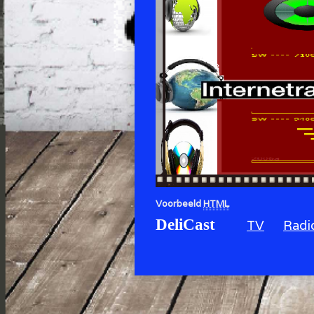
Voorbeeld
HTML
DeliCast
TV
Radi