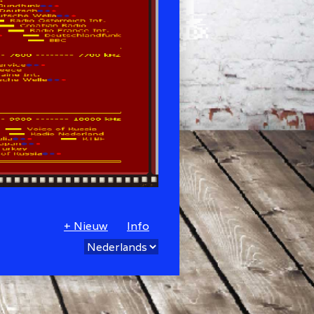
+ Nieuw
Info