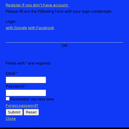
Register if you don't have account.
Please fill out the following form with your login credentials:
Login
with
Google
with
Facebook
OR
Fields with
*
are required.
Email
*
Password
*
Remember me next time
Forgot password?
Submit
Reset
Close