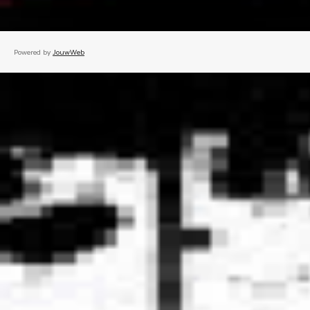
Powered by
JouwWeb