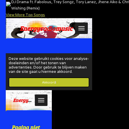
DJ Drama ft. Fabolous, Trey Songz, Tory Lanez, Jhene Aiko & Chr
Wishing (Remix)
View More Top Songs