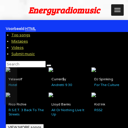
Ga
Energyradiomusic
direct
naar
de
Voorbeeld
HTML
hoofdinhoud
Top songs
Mixtapes
Videos
Submit music
Yelawolf
Curren$y
DJ Spinking
Hotel
Andretti 9 30
For The Culture
Rico Richie
Lloyd Banks
Kid Ink
R.S.E.T. 3 Back To The
All Or Nothing Live It
RSS2
Streets
Up
VIEW MORE songs