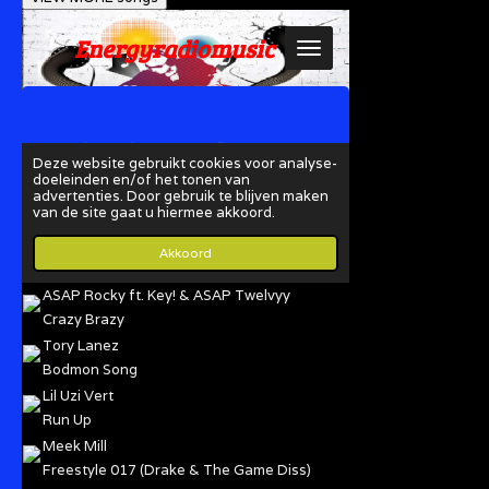
ASAP Rocky ft. Key! & ASAP Twelvyy
Crazy Brazy
Tory Lanez
Bodmon Song
Lil Uzi Vert
Run Up
Meek Mill
Freestyle 017 (Drake & The Game Diss)