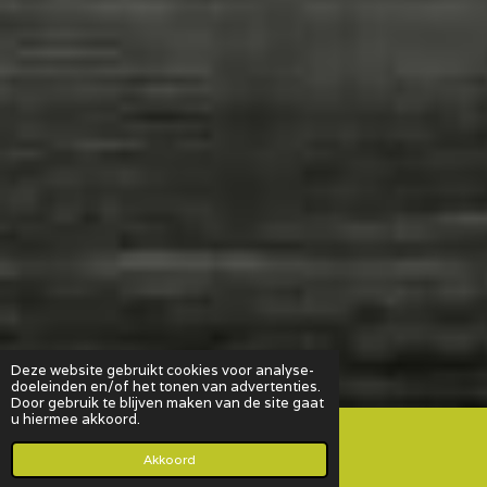
Deze website gebruikt cookies voor analyse-
doeleinden en/of het tonen van advertenties.
Door gebruik te blijven maken van de site gaat
u hiermee akkoord.
Akkoord
E-mailadres