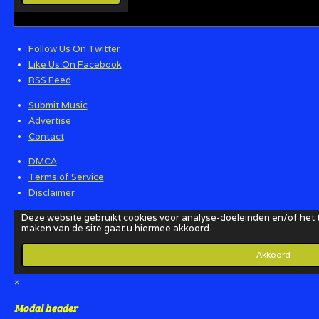
Follow Us On Twitter
Like Us On Facebook
RSS Feed
Submit Music
Advertise
Contact
DMCA
Terms of Service
Disclaimer
×
Modal header