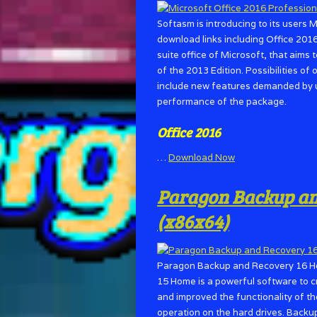
Softasm is introducing to its users 
download links including Office 2016
suite office of Microsoft, that aims
of the 2013 Edition. Possibilities of 
include new features demanded by u
performance of the package.
Office 2016
…
Download Now
Paragon Backup and
(x86x64)
Paragon Backup and Recovery 16 H
15 Home is a powerful software to 
and improved the functionality of t
operation on the hard drives. Backu