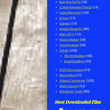
Burning Softs
(16)
Crack/Keygen/Patch
(14)
Data Recovery
(49)
Driver
(13)
Games
(15)
Image/Graphic
(94)
Mac OS X
(73)
Music Maker
(39)
Optimization
(55)
Other
(169)
3D/Animation
(56)
Downloading
(30)
PDF/Document
(43)
Recording
(27)
Video/Converter
(105)
Web-Design
(32)
Windows Tools
(90)
Most Downloaded Files