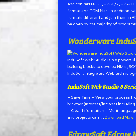
and convert HPGL, HPGL/2, HP-RTL an
format and CGM files. In addition, w
formats different and join them in P
be open by the majority of programs 
Wonderware InduSof
InduSoft Web Studio 8 is a powerful 
building blocks to develop HMIs, SC
InduSoft integrated Web technologie
InduSoft Web Studio 8 Seri
– Save Time – View your process fr
browser (Internet/intranet includin
– Clear Information – Multi-langua
and projects can …
Download Now
EdrawSoft Edraw Ma