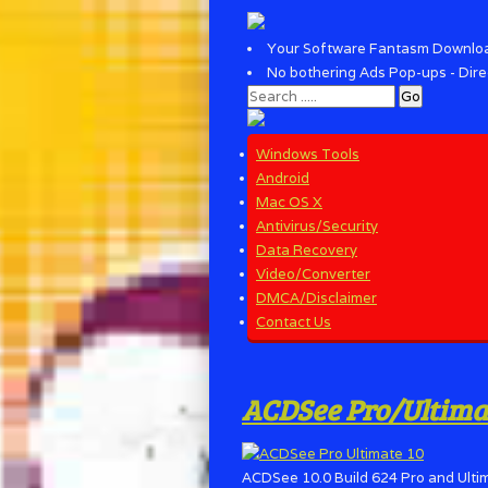
Your Software Fantasm Downlo
No bothering Ads Pop-ups - Dire
Windows Tools
Android
Mac OS X
Antivirus/Security
Data Recovery
Video/Converter
DMCA/Disclaimer
Contact Us
ACDSee Pro/Ultimate
ACDSee 10.0 Build 624 Pro and Ultim