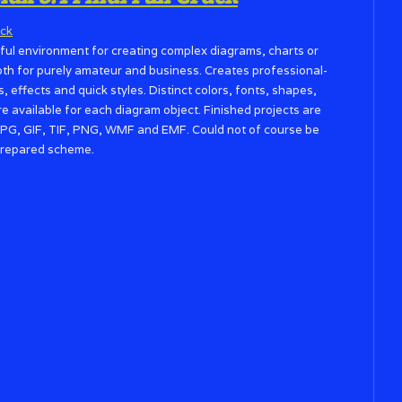
ul environment for creating complex diagrams, charts or
both for purely amateur and business. Creates professional-
 effects and quick styles. Distinct colors, fonts, shapes,
re available for each diagram object. Finished projects are
PG, GIF, TIF, PNG, WMF and EMF. Could not of course be
a prepared scheme.