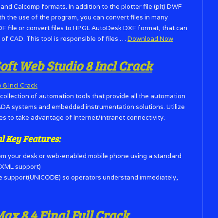
d Calcomp formats. In addition to the plotter file (plt) DWF
ith the use of the program, you can convert files in many
DF file or convert files to HPGL AutoDesk DXF format, that can
of CAD. This tool is responsible of files …
Download Now
t Web Studio 8 Incl Crack
collection of automation tools that provide all the automation
ADA systems and embedded instrumentation solutions. Utilize
s to take advantage of Internet/intranet connectivity.
al Key
Features:
om your desk or web-enabled mobile phone using a standard
g XML support)
ge support(UNICODE) so operators understand immediately,
x 8.4 Final Full Crack