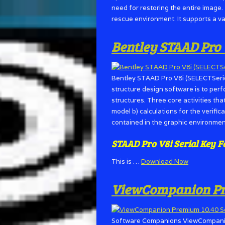
need for restoring the entire image.
rescue environment. It supports a v
Bentley STAAD Pro 
Bentley STAAD Pro V8i (SELECTSerie
structure design software is to perf
structures. Three core activities tha
model b) calculations for the verifica
contained in the graphic environmen
STAAD Pro V8i Serial Key
F
This is …
Download Now
ViewCompanion Pre
Software Companions ViewCompanion 