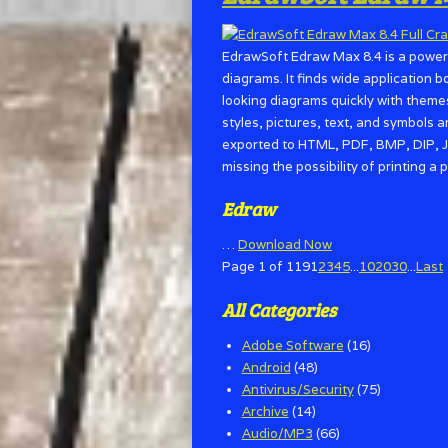
EdrawSoft Edraw Max 8.4 is a powerf
diagrams. It finds wide application 
looking diagrams quickly with themes,
styles, pictures, text, and symbols a
exported to HTML, PDF, BMP, DIP, J
missing the possibility of printing 
Edraw
…
Download Now
Page 1 of 119
1
2
3
4
5
...
10
20
30
...
Last
All Categories
Adobe Software
(16)
Android
(48)
Antivirus/Security
(75)
Archive
(14)
Audio/MP3
(66)