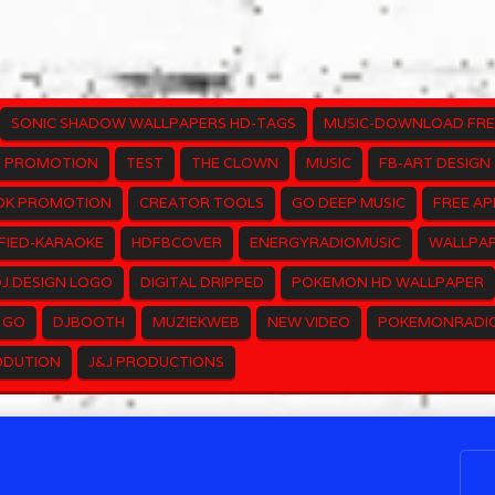
SONIC SHADOW WALLPAPERS HD-TAGS
MUSIC-DOWNLOAD FRE
PROMOTION
TEST
THE CLOWN
MUSIC
FB-ART DESIGN
OK PROMOTION
CREATOR TOOLS
GO DEEP MUSIC
FREE AP
FIED-KARAOKE
HDFBCOVER
ENERGYRADIOMUSIC
WALLPAP
J.DESIGN LOGO
DIGITAL DRIPPED
POKEMON HD WALLPAPER
 GO
DJBOOTH
MUZIEKWEB
NEW VIDEO
POKEMONRADI
ODUTION
J&J PRODUCTIONS