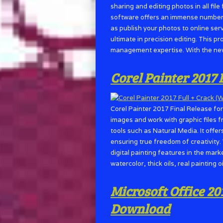
sharing and editing photos in all fi
software offers an immense number o
as publish your photos to online ser
ultimate in precision editing. This 
management expertise. With the ne
Corel Painter 2017
Corel Painter 2017 Final Release fo
images and work with graphic files 
tools such as Natural Media. It offer
ensuring true freedom of creativity. 
digital painting features in the mar
watercolor, thick oils, real painting o
Microsoft Office 20
Download