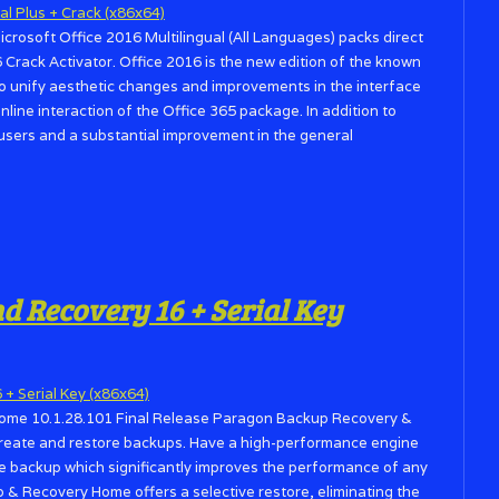
Microsoft Office 2016 Multilingual (All Languages) packs direct
 Crack Activator. Office 2016 is the new edition of the known
 to unify aesthetic changes and improvements in the interface
online interaction of the Office 365 package. In addition to
sers and a substantial improvement in the general
 Recovery 16 + Serial Key
ome 10.1.28.101 Final Release Paragon Backup Recovery &
create and restore backups. Have a high-performance engine
he backup which significantly improves the performance of any
p & Recovery Home offers a selective restore, eliminating the