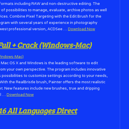
le formats including RAW and non-destructive editing. The
f possibilities to manage, evaluate, archive photos as well
vices. Combine Pixel Targeting with the Edit Brush for the
program with several years of experience in photography
west professional version, ACDSee …
Download Now
 Full + Crack (Windows-Mac)
r Mac OS X and Windows is the leading software to edit
from your own perspective. The program includes innovative
s possibilities to customize settings according to your needs,
With the RealBristle brush, Painter offers the most realistic
ket. New features include new brushes, true and dripping
il …
Download Now
16 All Languages Direct