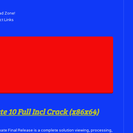
ad Zone!
ct Links
 10 Full Incl Crack (x86x64)
ate Final Release is a complete solution viewing, processing,