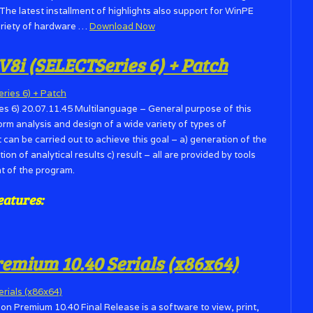
 The latest installment of highlights also support for WinPE
ariety of hardware …
Download Now
V8i (SELECTSeries 6) + Patch
s 6) 20.07.11.45 Multilanguage – General purpose of this
orm analysis and design of a wide variety of types of
t can be carried out to achieve this goal – a) generation of the
tion of analytical results c) result – all are provided by tools
t of the program.
eatures:
mium 10.40 Serials (x86x64)
Premium 10.40 Final Release is a software to view, print,