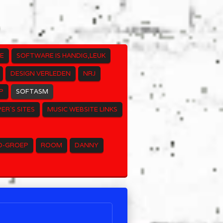
E
SOFTWARE IS HANDIG,LEUK
DESIGN VERLEDEN
NRJ
P
SOFTASM
ER`S SITES
MUSIC WEBSITE LINKS
O-GROEP
ROOM
DANNY